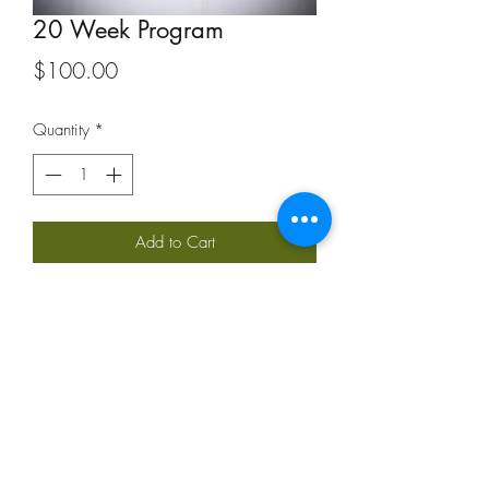
20 Week Program
Price
$100.00
Quantity
*
Add to Cart
Personalized 20 week program will be
emailed according to the Training
Questionnaire and email
correspondence. Please allow 1 week
for me to develop your program.