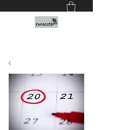
Personalized Running Programs